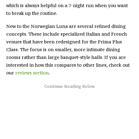
which is always helpful on a 7-night run when you want
to break up the routine.
New to the Norwegian Luna are several refined dining
concepts. These include specialized Italian and French
venues that have been redesigned for the Prima Plus
Class. The focus is on smaller, more intimate dining
rooms rather than large banquet-style halls. If you are
interested in how this compares to other lines, check out
our
reviews section
.