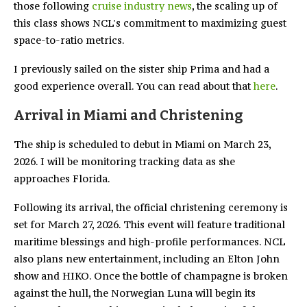
those following
cruise industry news
, the scaling up of
this class shows NCL's commitment to maximizing guest
space-to-ratio metrics.
I previously sailed on the sister ship Prima and had a
good experience overall. You can read about that
here
.
Arrival in Miami and Christening
The ship is scheduled to debut in Miami on March 23,
2026. I will be monitoring tracking data as she
approaches Florida.
Following its arrival, the official christening ceremony is
set for March 27, 2026. This event will feature traditional
maritime blessings and high-profile performances. NCL
also plans new entertainment, including an Elton John
show and HIKO. Once the bottle of champagne is broken
against the hull, the Norwegian Luna will begin its