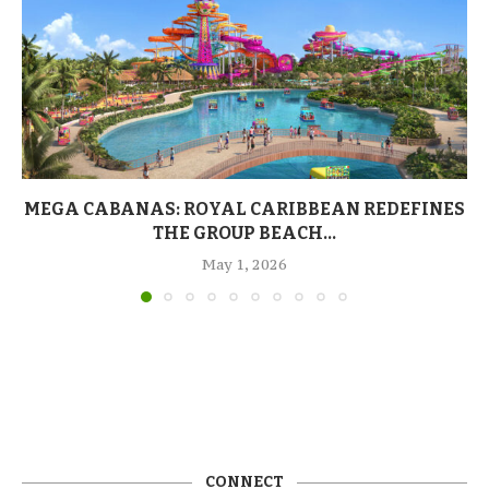
MEGA CABANAS: ROYAL CARIBBEAN REDEFINES
THE GROUP BEACH...
May 1, 2026
CONNECT