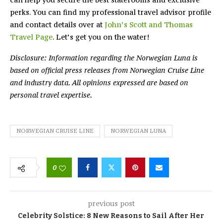
perks. You can find my professional travel advisor profile
and contact details over at
John’s Scott and Thomas
Travel Page
. Let’s get you on the water!
Disclosure: Information regarding the Norwegian Luna is
based on official press releases from Norwegian Cruise Line
and industry data. All opinions expressed are based on
personal travel expertise.
NORWEGIAN CRUISE LINE
NORWEGIAN LUNA
0
previous post
Celebrity Solstice: 8 New Reasons to Sail After Her