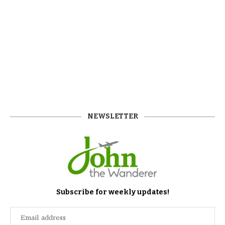
NEWSLETTER
Subscribe for weekly updates!