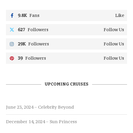
9.8K
Fans
Like
627
Followers
Follow Us
29K
Followers
Follow Us
39
Followers
Follow Us
UPCOMING CRUISES
June 23, 2024 – Celebrity Beyond
December 14, 2024 – Sun Princess