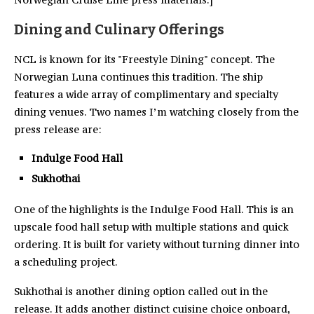
Dining and Culinary Offerings
NCL is known for its "Freestyle Dining" concept. The
Norwegian Luna continues this tradition. The ship
features a wide array of complimentary and specialty
dining venues. Two names I’m watching closely from the
press release are:
Indulge Food Hall
Sukhothai
One of the highlights is the Indulge Food Hall. This is an
upscale food hall setup with multiple stations and quick
ordering. It is built for variety without turning dinner into
a scheduling project.
Sukhothai is another dining option called out in the
release. It adds another distinct cuisine choice onboard,