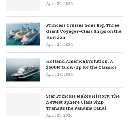
April 30, 2026
Princess Cruises Goes Big: Three
Giant Voyager-Class Ships on the
Horizon
April 29, 2026
Holland America Evolution: A
$500M Glow-Up for the Classics
April 28, 2026
Star Princess Makes History: The
Newest Sphere Class Ship
Transits the Panama Canal
April 27, 2026