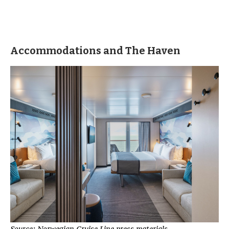
Accommodations and The Haven
Source: Norwegian Cruise Line press materials.