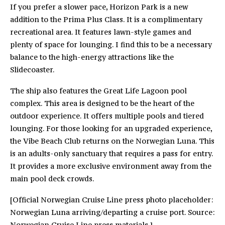
If you prefer a slower pace, Horizon Park is a new
addition to the Prima Plus Class. It is a complimentary
recreational area. It features lawn-style games and
plenty of space for lounging. I find this to be a necessary
balance to the high-energy attractions like the
Slidecoaster.
The ship also features the Great Life Lagoon pool
complex. This area is designed to be the heart of the
outdoor experience. It offers multiple pools and tiered
lounging. For those looking for an upgraded experience,
the Vibe Beach Club returns on the Norwegian Luna. This
is an adults-only sanctuary that requires a pass for entry.
It provides a more exclusive environment away from the
main pool deck crowds.
[Official Norwegian Cruise Line press photo placeholder:
Norwegian Luna arriving/departing a cruise port. Source:
Norwegian Cruise Line press materials.]