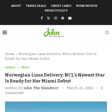
ABOUT
TRAVEL DEALS
CREDIT CARDS
WORK WITH US
PRIVACY POLICY
Home
»
Norwegian Luna Delivery: NCL’s Newest Star Is
Ready for Her Miami Debut
Cruises
News
Norwegian Luna Delivery: NCL’s Newest Star
Is Ready for Her Miami Debut
written by
John The Wanderer
March 23, 2026
0
comments