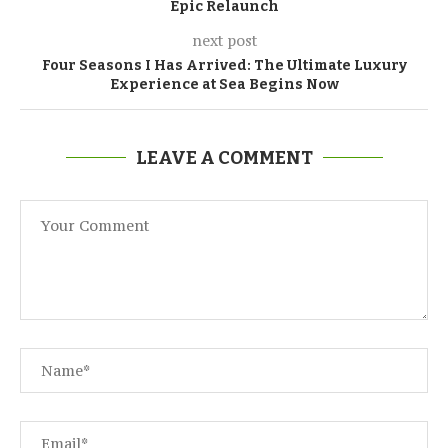
Epic Relaunch
next post
Four Seasons I Has Arrived: The Ultimate Luxury
Experience at Sea Begins Now
LEAVE A COMMENT