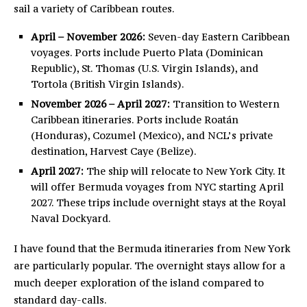
sail a variety of Caribbean routes.
April – November 2026:
Seven-day Eastern Caribbean
voyages. Ports include Puerto Plata (Dominican
Republic), St. Thomas (U.S. Virgin Islands), and
Tortola (British Virgin Islands).
November 2026 – April 2027:
Transition to Western
Caribbean itineraries. Ports include Roatán
(Honduras), Cozumel (Mexico), and NCL’s private
destination, Harvest Caye (Belize).
April 2027:
The ship will relocate to New York City. It
will offer Bermuda voyages from NYC starting April
2027. These trips include overnight stays at the Royal
Naval Dockyard.
I have found that the Bermuda itineraries from New York
are particularly popular. The overnight stays allow for a
much deeper exploration of the island compared to
standard day-calls.