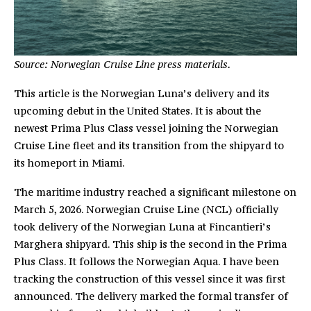
Source: Norwegian Cruise Line press materials.
This article is the Norwegian Luna’s delivery and its
upcoming debut in the United States. It is about the
newest Prima Plus Class vessel joining the Norwegian
Cruise Line fleet and its transition from the shipyard to
its homeport in Miami.
The maritime industry reached a significant milestone on
March 5, 2026. Norwegian Cruise Line (NCL) officially
took delivery of the Norwegian Luna at Fincantieri’s
Marghera shipyard. This ship is the second in the Prima
Plus Class. It follows the Norwegian Aqua. I have been
tracking the construction of this vessel since it was first
announced. The delivery marked the formal transfer of