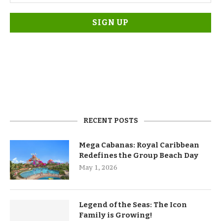
RECENT POSTS
Mega Cabanas: Royal Caribbean
Redefines the Group Beach Day
May 1, 2026
Legend of the Seas: The Icon
Family is Growing!