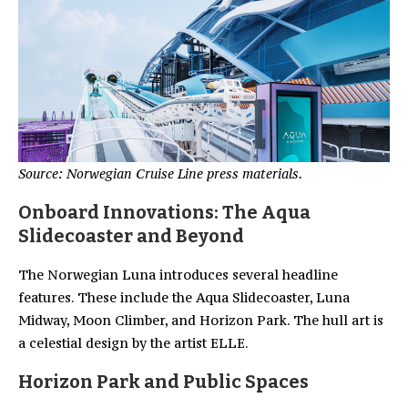
Source: Norwegian Cruise Line press materials.
Onboard Innovations: The Aqua
Slidecoaster and Beyond
The Norwegian Luna introduces several headline
features. These include the Aqua Slidecoaster, Luna
Midway, Moon Climber, and Horizon Park. The hull art is
a celestial design by the artist ELLE.
Horizon Park and Public Spaces