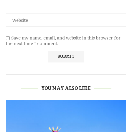
Save my name, email, and website in this browser for
the next time I comment.
YOU MAY ALSO LIKE