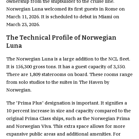
ownership from the shipbuilder to the cruise line.
Norwegian Luna welcomed its first guests in Rome on
March 11, 2026. It is scheduled to debut in Miami on
March 23, 2026.
The Technical Profile of Norwegian
Luna
The Norwegian Luna is a large addition to the NCL fleet.
It is 156,300 gross tons. It has a guest capacity of 3,550.
There are 1,809 staterooms on board. These rooms range
from solo studios to the suites in The Haven by
Norwegian.
The "Prima Plus" designation is important. It signifies a
10 percent increase in size and capacity compared to the
original Prima Class ships, such as the Norwegian Prima
and Norwegian Viva. This extra space allows for more
expansive public areas and additional amenities. For