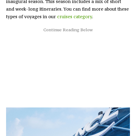
inaugural season. This season includes a mix of short
and week-long itineraries. You can find more about these
types of voyages in our
cruises category
.