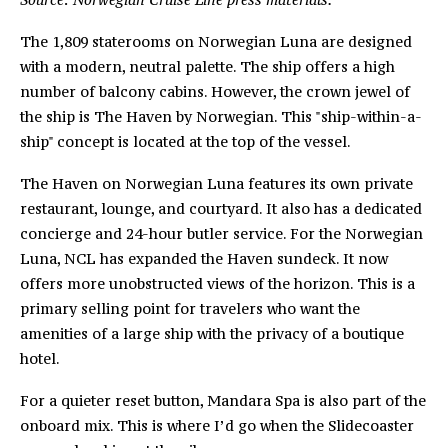
The 1,809 staterooms on Norwegian Luna are designed
with a modern, neutral palette. The ship offers a high
number of balcony cabins. However, the crown jewel of
the ship is The Haven by Norwegian. This "ship-within-a-
ship" concept is located at the top of the vessel.
The Haven on Norwegian Luna features its own private
restaurant, lounge, and courtyard. It also has a dedicated
concierge and 24-hour butler service. For the Norwegian
Luna, NCL has expanded the Haven sundeck. It now
offers more unobstructed views of the horizon. This is a
primary selling point for travelers who want the
amenities of a large ship with the privacy of a boutique
hotel.
For a quieter reset button, Mandara Spa is also part of the
onboard mix. This is where I’d go when the Slidecoaster