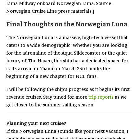
Luna Midway onboard Norwegian Luna. Source:
Norwegian Cruise Line press materials.]
Final Thoughts on the Norwegian Luna
The Norwegian Luna is a massive, high-tech vessel that
caters to a wide demographic. Whether you are looking
for the adrenaline of the Aqua Slidecoaster or the quiet
luxury of The Haven, this ship has a dedicated space for
it. Its arrival in Miami on March 23rd marks the
beginning of a new chapter for NCL fans.
I will be following the ship’s progress as it begins its first
revenue cruises. Stay tuned for more
trip reports
as we
get closer to the summer sailing season.
Planning your next cruise?
If the Norwegian Luna sounds like your next vacation, I
can help you secure the best staterooms and exclusive