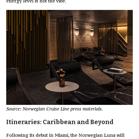
energy level is not the vibe.
Source: Norwegian Cruise Line press materials.
Itineraries: Caribbean and Beyond
Following its debut in Miami, the Norwegian Luna will