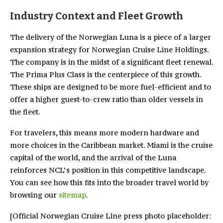
Industry Context and Fleet Growth
The delivery of the Norwegian Luna is a piece of a larger
expansion strategy for Norwegian Cruise Line Holdings.
The company is in the midst of a significant fleet renewal.
The Prima Plus Class is the centerpiece of this growth.
These ships are designed to be more fuel-efficient and to
offer a higher guest-to-crew ratio than older vessels in
the fleet.
For travelers, this means more modern hardware and
more choices in the Caribbean market. Miami is the cruise
capital of the world, and the arrival of the Luna
reinforces NCL’s position in this competitive landscape.
You can see how this fits into the broader travel world by
browsing our
sitemap
.
[Official Norwegian Cruise Line press photo placeholder: