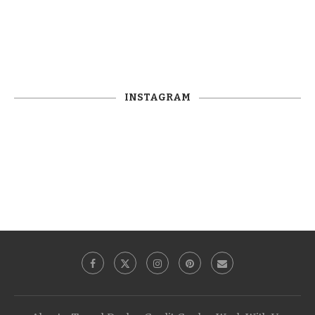
INSTAGRAM