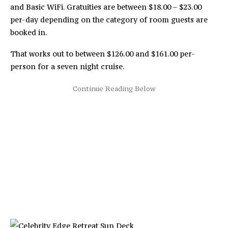
and Basic WiFi. Gratuities are between $18.00 – $23.00
per-day depending on the category of room guests are
booked in.
That works out to between $126.00 and $161.00 per-
person for a seven night cruise.