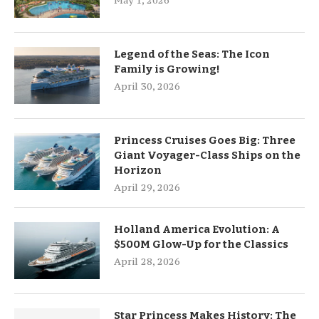
May 1, 2026
Legend of the Seas: The Icon
Family is Growing!
April 30, 2026
Princess Cruises Goes Big: Three
Giant Voyager-Class Ships on the
Horizon
April 29, 2026
Holland America Evolution: A
$500M Glow-Up for the Classics
April 28, 2026
Star Princess Makes History: The