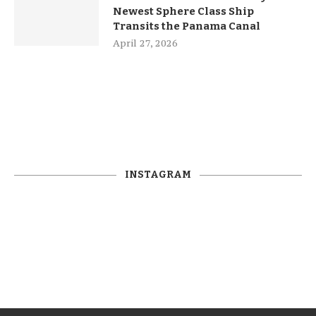
Newest Sphere Class Ship
Transits the Panama Canal
April 27, 2026
INSTAGRAM