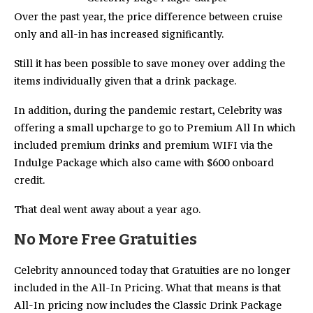
Over the past year, the price difference between cruise
only and all-in has increased significantly.
Still it has been possible to save money over adding the
items individually given that a drink package.
In addition, during the pandemic restart, Celebrity was
offering a small upcharge to go to Premium All In which
included premium drinks and premium WIFI via the
Indulge Package which also came with $600 onboard
credit.
That deal went away about a year ago.
No More Free Gratuities
Celebrity announced today that Gratuities are no longer
included in the All-In Pricing. What that means is that
All-In pricing now includes the Classic Drink Package