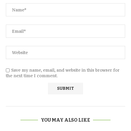
Save my name, email, and website in this browser for
the next time I comment.
YOU MAY ALSO LIKE