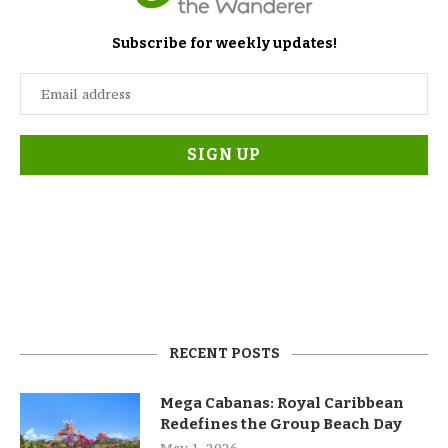
Subscribe for weekly updates!
RECENT POSTS
Mega Cabanas: Royal Caribbean
Redefines the Group Beach Day