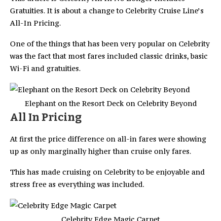
Gratuities. It is about a change to Celebrity Cruise Line’s
All-In Pricing.
One of the things that has been very popular on Celebrity
was the fact that most fares included classic drinks, basic
Wi-Fi and gratuities.
Elephant on the Resort Deck on Celebrity Beyond
All In Pricing
At first the price difference on all-in fares were showing
up as only marginally higher than cruise only fares.
This has made cruising on Celebrity to be enjoyable and
stress free as everything was included.
Celebrity Edge Magic Carpet