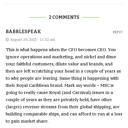
2 COMMENTS
BABBLESPEAK
REPLY
August 29, 2023 - 11:32 am
This is what happens when the CFO becomes CEO. You
ignore operations and marketing, and nickel and dime
your faithful customers, dilute value and brands, and
then are left scratching your head in a couple of years as
to why people are leaving. Same thing is happening with
their Royal Caribbean brand. Mark my words – MSC is
going to really cause Royal (and Carnival) issues in a
couple of years as they are privately held, have other
(larger) revenue streams from their global shipping, are
building comparable ships, and can afford to run at a loss
to gain market share.