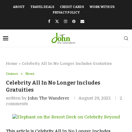
ABOUT
TRAVEL DEALS
CREDIT CARDS
WORK WITH US
PRIVACY POLICY
Home
»
Celebrity All In No Longer Includes Gratuities
Cruises
News
Celebrity All In No Longer Includes
Gratuities
written by
John The Wanderer
August 29, 2023
2
comments
This article is Celebrity All In No Longer Includes