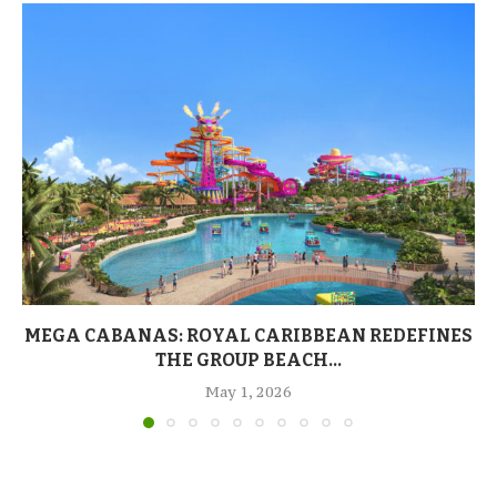
MEGA CABANAS: ROYAL CARIBBEAN REDEFINES
THE GROUP BEACH...
May 1, 2026