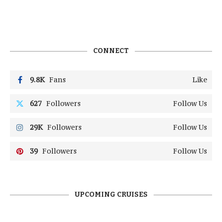
CONNECT
9.8K
Fans
Like
627
Followers
Follow Us
29K
Followers
Follow Us
39
Followers
Follow Us
UPCOMING CRUISES