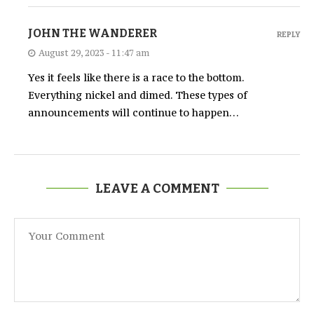
JOHN THE WANDERER
REPLY
August 29, 2023 - 11:47 am
Yes it feels like there is a race to the bottom.
Everything nickel and dimed. These types of
announcements will continue to happen…
LEAVE A COMMENT