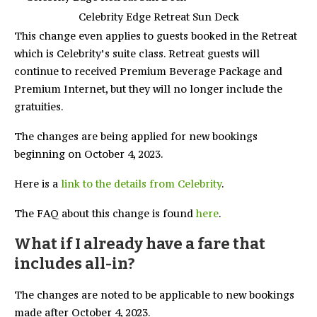
Celebrity Edge Retreat Sun Deck
This change even applies to guests booked in the Retreat
which is Celebrity’s suite class. Retreat guests will
continue to received Premium Beverage Package and
Premium Internet, but they will no longer include the
gratuities.
The changes are being applied for new bookings
beginning on October 4, 2023.
Here is a
link to the details from Celebrity
.
The FAQ about this change is found
here
.
What if I already have a fare that
includes all-in?
The changes are noted to be applicable to new bookings
made after October 4, 2023.