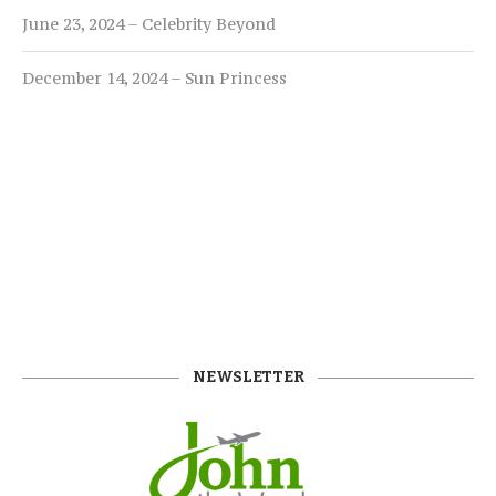
June 23, 2024 – Celebrity Beyond
December 14, 2024 – Sun Princess
NEWSLETTER