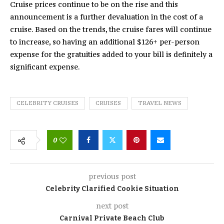
Cruise prices continue to be on the rise and this
announcement is a further devaluation in the cost of a
cruise. Based on the trends, the cruise fares will continue
to increase, so having an additional $126+ per-person
expense for the gratuities added to your bill is definitely a
significant expense.
CELEBRITY CRUISES
CRUISES
TRAVEL NEWS
0
previous post
Celebrity Clarified Cookie Situation
next post
Carnival Private Beach Club