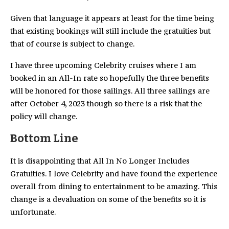
Given that language it appears at least for the time being
that existing bookings will still include the gratuities but
that of course is subject to change.
I have three upcoming Celebrity cruises where I am
booked in an All-In rate so hopefully the three benefits
will be honored for those sailings. All three sailings are
after October 4, 2023 though so there is a risk that the
policy will change.
Bottom Line
It is disappointing that All In No Longer Includes
Gratuities. I love Celebrity and have found the experience
overall from dining to entertainment to be amazing. This
change is a devaluation on some of the benefits so it is
unfortunate.